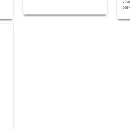
your
park