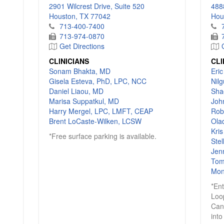
2901 Wilcrest Drive, Suite 520
4888
Houston, TX 77042
Hou
713-400-7400
713-974-0870
Get Directions
CLINICIANS
CLI
Sonam Bhakta, MD
Eri
Gisela Esteva, PhD, LPC, NCC
Nil
Daniel Liaou, MD
Sha
Marisa Suppatkul, MD
Joh
Harry Mergel, LPC, LMFT, CEAP
Rob
Brent LoCaste-Wilken, LCSW
Ola
Kri
*Free surface parking is available.
Ste
Jen
Tom
Mon
*En
Loo
Can
into