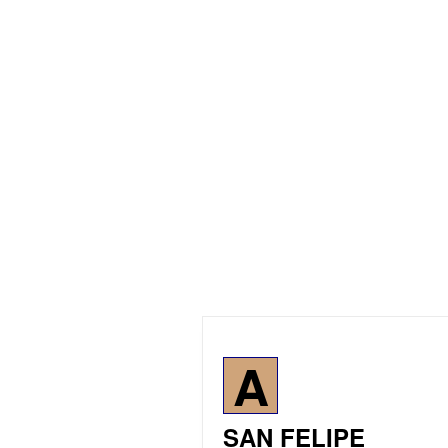
A
SAN FELIPE