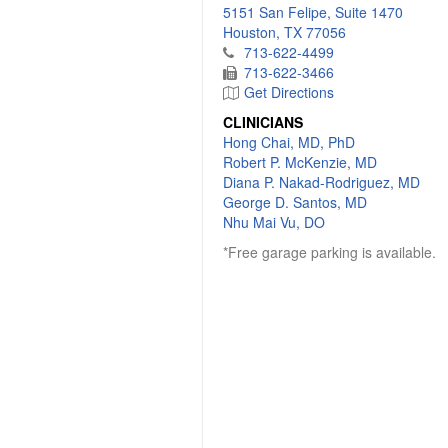
5151 San Felipe, Suite 1470
Houston, TX 77056
713-622-4499
713-622-3466
Get Directions
CLINICIANS
Hong Chai, MD, PhD
Robert P. McKenzie, MD
Diana P. Nakad-Rodriguez, MD
George D. Santos, MD
Nhu Mai Vu, DO
*Free garage parking is available.