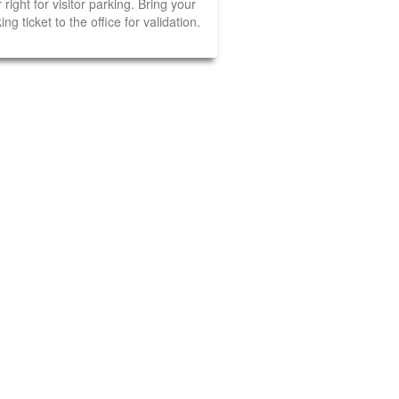
 right for visitor parking. Bring your
ing ticket to the office for validation.