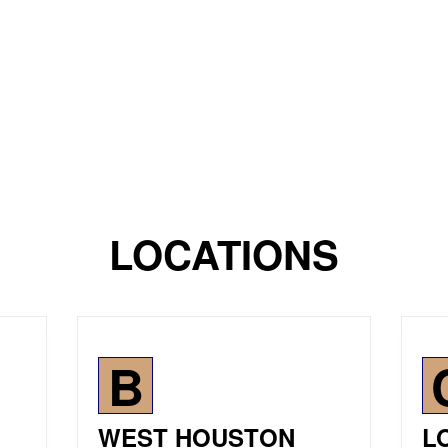
LOCATIONS
B
WEST HOUSTON
L