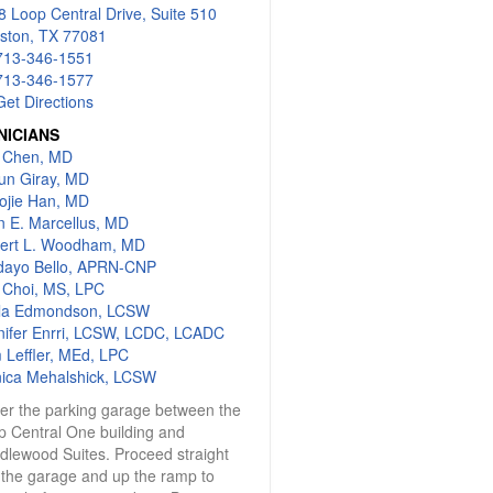
 Loop Central Drive, Suite 510
ston, TX 77081
713-346-1551
713-346-1577
Get Directions
NICIANS
c Chen, MD
gun Giray, MD
ojie Han, MD
n E. Marcellus, MD
ert L. Woodham, MD
dayo Bello, APRN-CNP
s Choi, MS, LPC
lla Edmondson, LCSW
nifer Enrri, LCSW, LCDC, LCADC
 Leffler, MEd, LPC
ica Mehalshick, LCSW
ter the parking garage between the
p Central One building and
dlewood Suites. Proceed straight
 the garage and up the ramp to