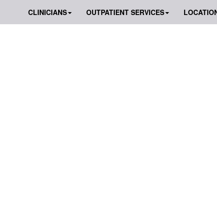
CLINICIANS
OUTPATIENT SERVICES
LOCATIO