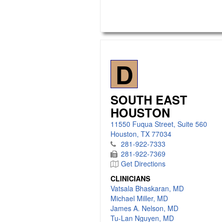
D
SOUTH EAST
HOUSTON
11550 Fuqua Street, Suite 560
Houston, TX 77034
281-922-7333
281-922-7369
Get Directions
CLINICIANS
Vatsala Bhaskaran, MD
Michael Miller, MD
James A. Nelson, MD
Tu-Lan Nguyen, MD