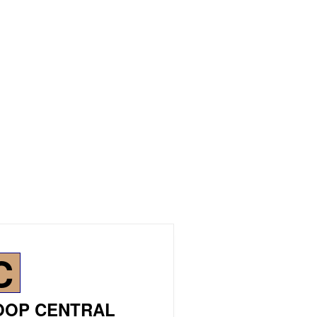
C
OOP CENTRAL