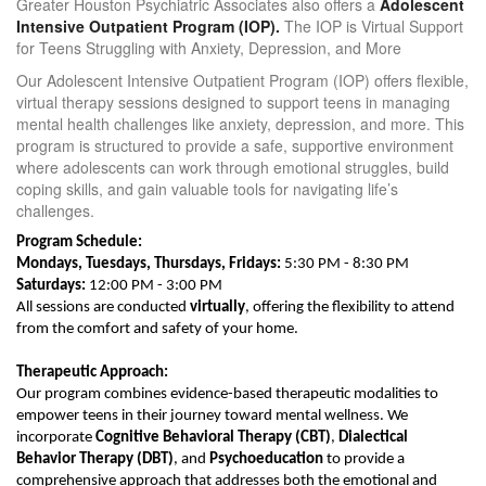
Greater Houston Psychiatric Associates also offers a
Adolescent
Intensive Outpatient Program (IOP).
The IOP is Virtual Support
for Teens Struggling with Anxiety, Depression, and More
Our Adolescent Intensive Outpatient Program (IOP) offers flexible,
virtual therapy sessions designed to support teens in managing
mental health challenges like anxiety, depression, and more. This
program is structured to provide a safe, supportive environment
where adolescents can work through emotional struggles, build
coping skills, and gain valuable tools for navigating life’s
challenges.
Program Schedule:
Mondays, Tuesdays, Thursdays, Fridays:
5:30 PM - 8:30 PM
Saturdays:
12:00 PM - 3:00 PM
All sessions are conducted
virtually
, offering the flexibility to attend
from the comfort and safety of your home.
Therapeutic Approach:
Our program combines evidence-based therapeutic modalities to
empower teens in their journey toward mental wellness. We
incorporate
Cognitive Behavioral Therapy (CBT)
,
Dialectical
Behavior Therapy (DBT)
, and
Psychoeducation
to provide a
comprehensive approach that addresses both the emotional and