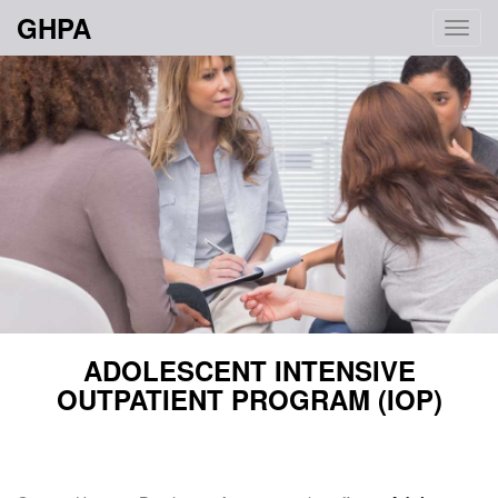
GHPA
Toggl
navig
ADOLESCENT INTENSIVE
OUTPATIENT PROGRAM (IOP)