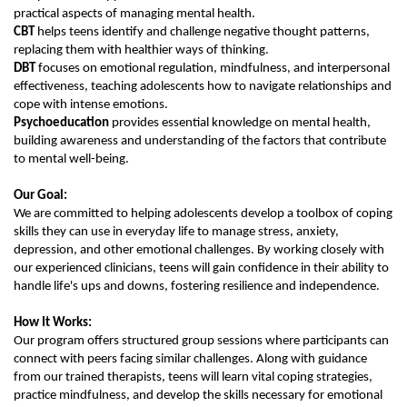
practical aspects of managing mental health.
CBT
helps teens identify and challenge negative thought patterns,
replacing them with healthier ways of thinking.
DBT
focuses on emotional regulation, mindfulness, and interpersonal
effectiveness, teaching adolescents how to navigate relationships and
cope with intense emotions.
Psychoeducation
provides essential knowledge on mental health,
building awareness and understanding of the factors that contribute
to mental well-being.
Our Goal:
We are committed to helping adolescents develop a toolbox of coping
skills they can use in everyday life to manage stress, anxiety,
depression, and other emotional challenges. By working closely with
our experienced clinicians, teens will gain confidence in their ability to
handle life's ups and downs, fostering resilience and independence.
How It Works:
Our program offers structured group sessions where participants can
connect with peers facing similar challenges. Along with guidance
from our trained therapists, teens will learn vital coping strategies,
practice mindfulness, and develop the skills necessary for emotional